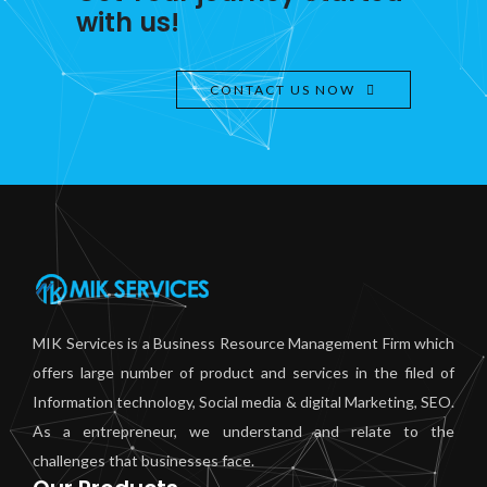
with us!
CONTACT US NOW
MIK Services is a Business Resource Management Firm which
offers large number of product and services in the filed of
Information technology, Social media & digital Marketing, SEO.
As a entrepreneur, we understand and relate to the
challenges that businesses face.