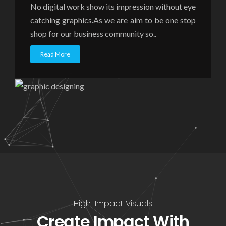
No digital work show its impression without eye
catching graphics.As we are aim to be one stop
shop for our business community so..
Read More
High-Impact Visuals
Create Impact With