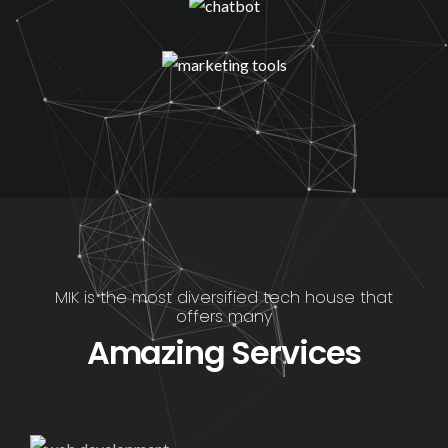
MIK is the most diversified tech house that
offers many
Amazing Services