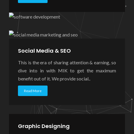
Social Media & SEO
This is the era of sharing attention & earning, so
dive into in with MIK to get the maximum
benefit out of it. We provide social..
Read More
Graphic Designing