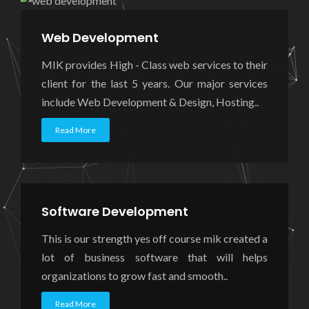
Web Development
MIK provides High - Class web services to their
client for the last 5 years. Our major services
include Web Development & Design, Hosting..
Read More
Software Development
This is our strength yes off course mik created a
lot of business software that will helps
organizations to grow fast and smooth..
Read More