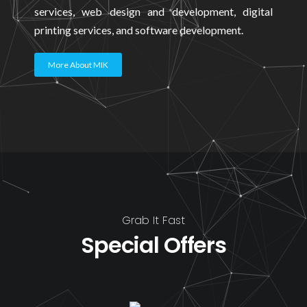
services, web design and development, digital
printing services, and software development.
More About MIK
Grab It Fast
Special Offers