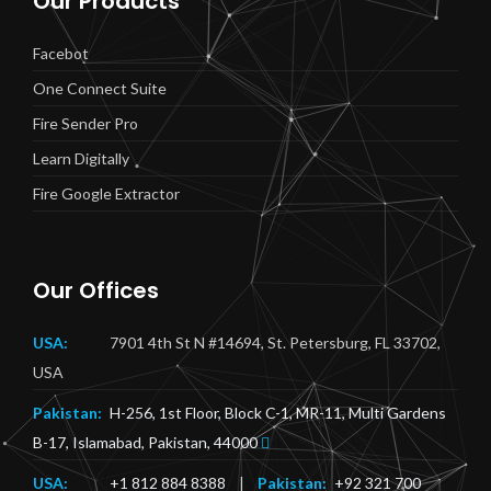
Our Products
Facebot
One Connect Suite
Fire Sender Pro
Learn Digitally
Fire Google Extractor
Our Offices
USA:
7901 4th St N #14694, St. Petersburg, FL 33702,
USA
Pakistan:
H-256, 1st Floor, Block C-1, MR-11, Multi Gardens
B-17, Islamabad, Pakistan, 44000
USA:
+1 812 884 8388
|
Pakistan:
+92 321 700