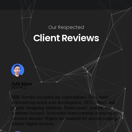
Our Respected
Client Reviews