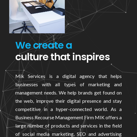
We create a
culture that inspires
Mik Services is a digital agency that helps
businesses with all types of marketing and
management needs. We help brands get found on
the web, improve their digital presence and stay
competitive in a hyper-connected world. As a
Business Recourse Management Firm MIK offers a
large number of products and services in the field
of social media marketing, SEO and advertising