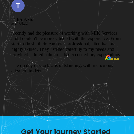
Get Your journey Started