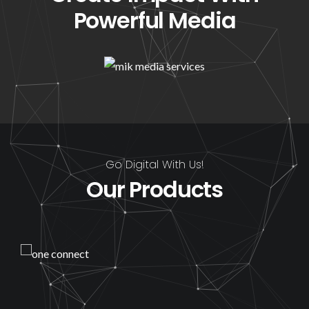
Powerful Media
Go Digital With Us!
Our Products